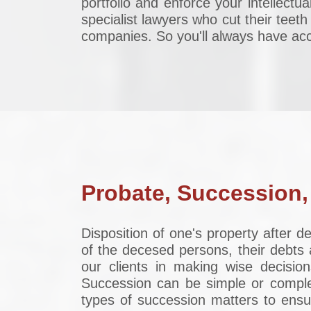
portfolio and enforce your intellectua
specialist lawyers who cut their teeth
companies. So you'll always have acce
Probate, Succession,
Disposition of one's property after 
of the decesed persons, their debts 
our clients in making wise decision
Succession can be simple or comple
types of succession matters to ensur