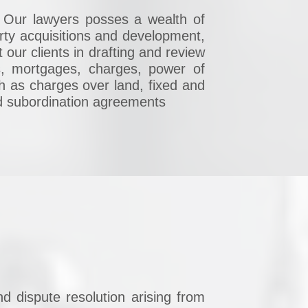
w. Our lawyers posses a wealth of
rty acquisitions and development,
 our clients in drafting and review
, mortgages, charges, power of
ch as charges over land, fixed and
nd subordination agreements
nd dispute resolution arising from