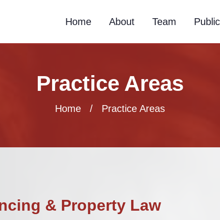
Home
About
Team
Public
Practice Areas
Home
/ Practice Areas
ncing & Property Law