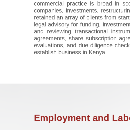
commercial practice is broad in sc
companies, investments, restructurin
retained an array of clients from star
legal advisory for funding, investment
and reviewing transactional instr
agreements, share subscription agr
evaluations, and due diligence check
establish business in Kenya.
Employment and Labo