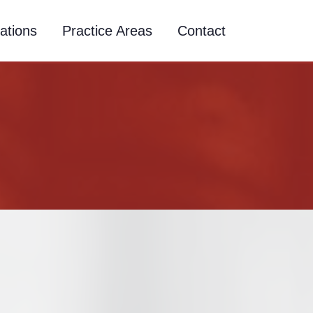
ations
Practice Areas
Contact