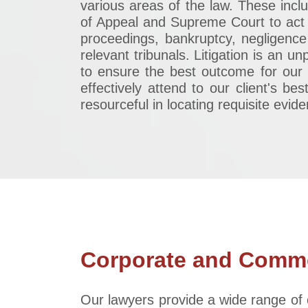
various areas of the law. These incl
of Appeal and Supreme Court to act f
proceedings, bankruptcy, negligence
relevant tribunals. Litigation is an 
to ensure the best outcome for our 
effectively attend to our client's be
resourceful in locating requisite evid
Corporate and Comme
Our lawyers provide a wide range of 