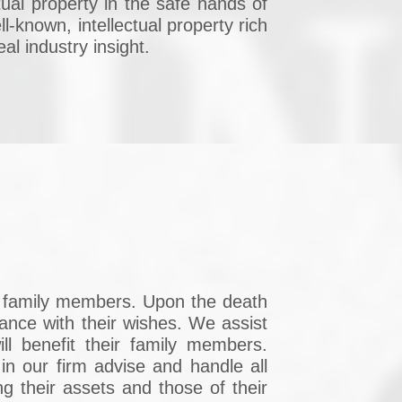
ctual property in the safe hands of
l-known, intellectual property rich
al industry insight.
ng family members. Upon the death
dance with their wishes. We assist
ill benefit their family members.
n our firm advise and handle all
g their assets and those of their