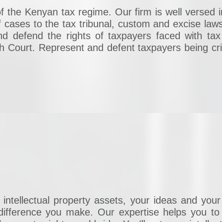
f the Kenyan tax regime. Our firm is well versed in
 cases to the tax tribunal, custom and excise laws
nd defend the rights of taxpayers faced with tax
igh Court. Represent and defent taxpayers being cri
intellectual property assets, your ideas and your
ifference you make. Our expertise helps you to p