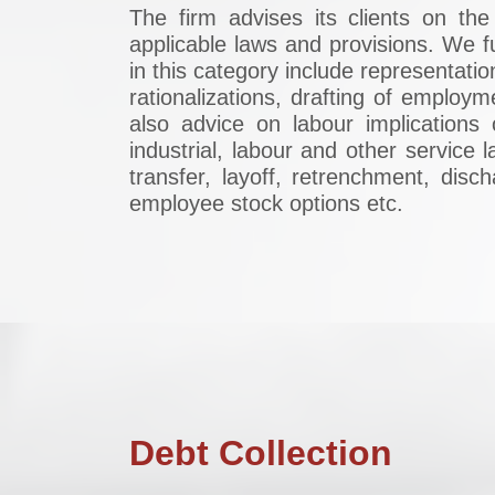
The firm advises its clients on th
applicable laws and provisions. We f
in this category include representat
rationalizations, drafting of employ
also advice on labour implications
industrial, labour and other service
transfer, layoff, retrenchment, dis
employee stock options etc.
Debt Collection