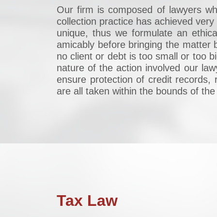
Our firm is composed of lawyers who 
collection practice has achieved ve
unique, thus we formulate an ethica
amicably before bringing the matter b
no client or debt is too small or too
nature of the action involved our la
ensure protection of credit records, 
are all taken within the bounds of the
Tax Law