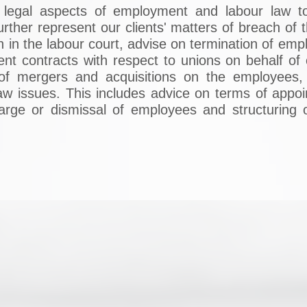
e legal aspects of employment and labour law to
urther represent our clients' matters of breach of
ion in the labour court, advise on termination of 
ment contracts with respect to unions on behalf of
 of mergers and acquisitions on the employees,
 law issues. This includes advice on terms of appo
charge or dismissal of employees and structuring