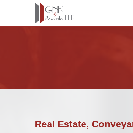
Real Estate, Conveya