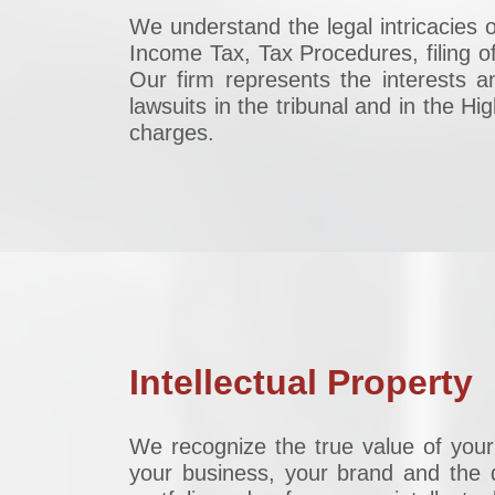
We understand the legal intricacies o
Income Tax, Tax Procedures, filing of
Our firm represents the interests a
lawsuits in the tribunal and in the H
charges.
Intellectual Property
We recognize the true value of your 
your business, your brand and the d