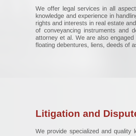
We offer legal services in all aspe
knowledge and experience in handlin
rights and interests in real estate an
of conveyancing instruments and d
attorney et al. We are also engaged 
floating debentures, liens, deeds of
Litigation and Disput
We provide specialized and quality l