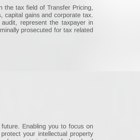
 the tax field of Transfer Pricing,
, capital gains and corporate tax.
 audit, represent the taxpayer in
minally prosecuted for tax related
 future. Enabling you to focus on
rotect your intellectual property