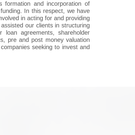
s formation and incorporation of
funding. In this respect, we have
nvolved in acting for and providing
assisted our clients in structuring
er loan agreements, shareholder
s, pre and post money valuation
n companies seeking to invest and