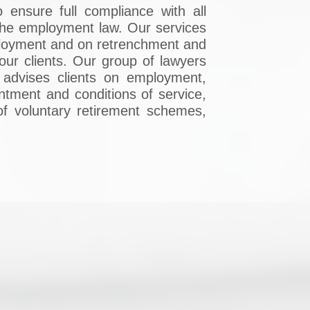
 ensure full compliance with all
 the employment law. Our services
employment and on retrenchment and
 our clients. Our group of lawyers
 advises clients on employment,
intment and conditions of service,
 of voluntary retirement schemes,