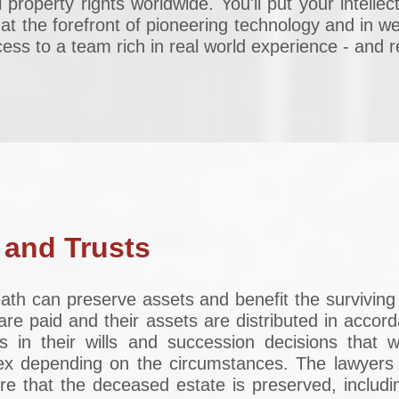
l property rights worldwide. You'll put your intelle
 at the forefront of pioneering technology and in wel
ss to a team rich in real world experience - and re
 and Trusts
death can preserve assets and benefit the survivi
are paid and their assets are distributed in accor
s in their wills and succession decisions that w
x depending on the circumstances. The lawyers i
e that the deceased estate is preserved, includin