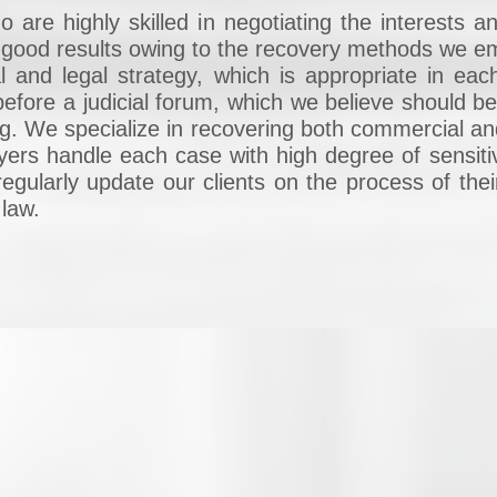
are highly skilled in negotiating the interests an
ry good results owing to the recovery methods we
l and legal strategy, which is appropriate in ea
efore a judicial forum, which we believe should be 
 big. We specialize in recovering both commercial a
wyers handle each case with high degree of sensiti
regularly update our clients on the process of thei
 law.