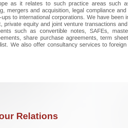
ope as it relates to such practice areas such a
g, mergers and acquisition, legal compliance and 
t-ups to international corporations. We have been i
, private equity and joint venture transactions and 
uments such as convertible notes, SAFEs, mast
eements, share purchase agreements, term sheet
list. We also offer consultancy services to foreig
ur Relations