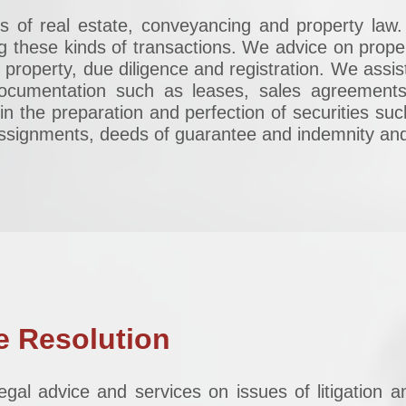
cts of real estate, conveyancing and property la
g these kinds of transactions. We advice on prope
d property, due diligence and registration. We assist
ocumentation such as leases, sales agreements
in the preparation and perfection of securities su
 assignments, deeds of guarantee and indemnity a
e Resolution
egal advice and services on issues of litigation a