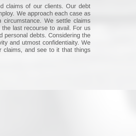
d claims of our clients. Our debt
 employ. We approach each case as
ch circumstance. We settle claims
the last recourse to avail. For us
nd personal debts. Considering the
vity and utmost confidentiaity. We
r claims, and see to it that things