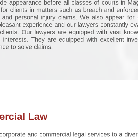
ude appearance before all classes of courts in Mag
or clients in matters such as breach and enforcem
 and personal injury claims. We also appear for o
unpleasant experience and our lawyers constantly e
clients. Our lawyers are equipped with vast know
st interests. They are equipped with excellent inve
ence to solve claims.
rcial Law
corporate and commercial legal services to a diver