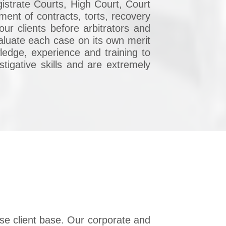
istrate Courts, High Court, Court
ent of contracts, torts, recovery
ur clients before arbitrators and
valuate each case on its own merit
ledge, experience and training to
stigative skills and are extremely
se client base. Our corporate and